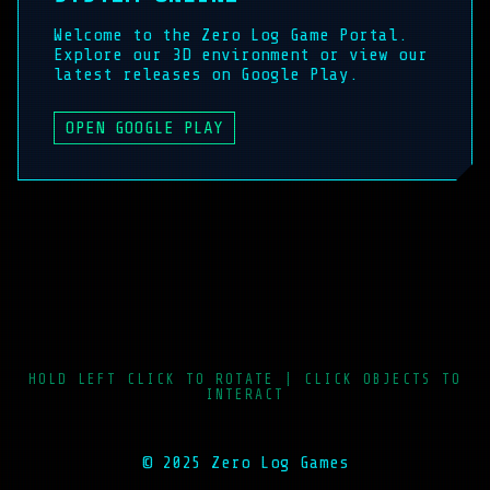
Welcome to the Zero Log Game Portal.
Explore our 3D environment or view our
latest releases on Google Play.
OPEN GOOGLE PLAY
HOLD LEFT CLICK TO ROTATE | CLICK OBJECTS TO
INTERACT
© 2025 Zero Log Games