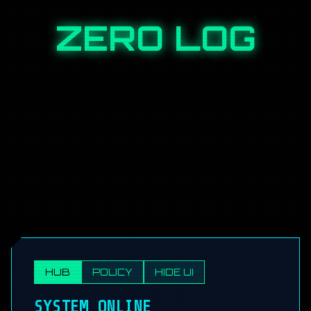
ZERO LOG
HUB
POLICY
HIDE UI
SYSTEM ONLINE